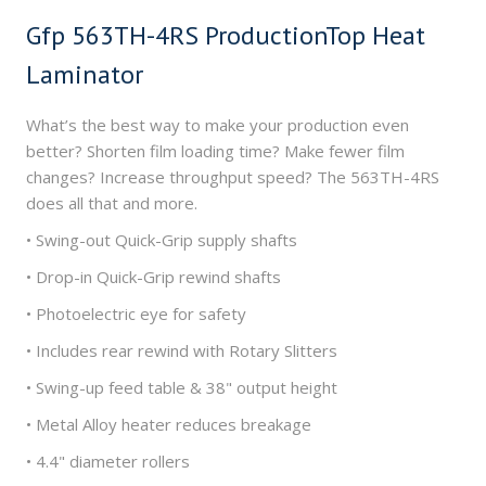
Gfp 563TH-4RS ProductionTop Heat
Laminator
What’s the best way to make your production even
better? Shorten film loading time? Make fewer film
changes? Increase throughput speed? The 563TH-4RS
does all that and more.
• Swing-out Quick-Grip supply shafts
• Drop-in Quick-Grip rewind shafts
• Photoelectric eye for safety
• Includes rear rewind with Rotary Slitters
• Swing-up feed table & 38" output height
• Metal Alloy heater reduces breakage
• 4.4" diameter rollers