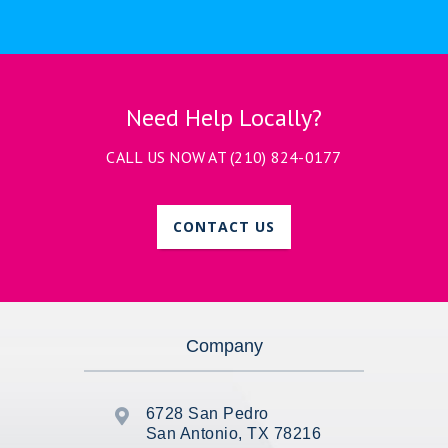
Need Help Locally?
CALL US NOW AT
(210) 824-0177
CONTACT US
Company
6728 San Pedro

San Antonio, TX 78216