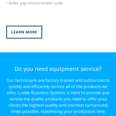
• Roller gap measurement scale
LEARN MORE
Do you need equipment service?
Our technicians are factory trained and authorized to
quickly and efficiently service all of the products we
offer. Lodde Business Systems is here to provide and
service the quality products you need to offer your
clients the highest quality and shortest turnaround
times possible, maximizing your production time.