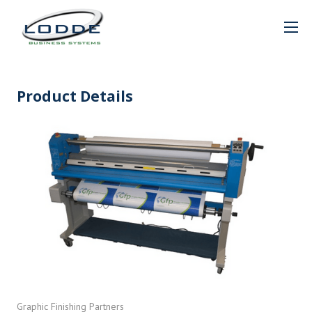
Product Details
Graphic Finishing Partners